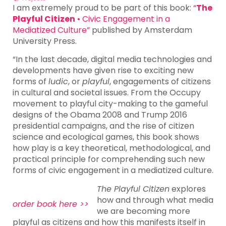
I am extremely proud to be part of this book:
“
The
Playful Citizen
• Civic Engagement in a
Mediatized Culture”
published by Amsterdam
University Press.
“In the last decade, digital media technologies and
developments have given rise to exciting new
forms of
ludic
, or
playful
, engagements of citizens
in cultural and societal issues. From the Occupy
movement to playful city-making to the gameful
designs of the Obama 2008 and Trump 2016
presidential campaigns, and the rise of citizen
science and ecological games, this book shows
how play is a key theoretical, methodological, and
practical principle for comprehending such new
forms of civic engagement in a mediatized culture.
The Playful Citizen
explores
how and through what media
order book here >>
we are becoming more
playful as citizens and how this manifests itself in