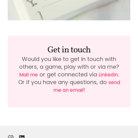
Get in touch
Would you like to get in touch with
others, a game, play with or via me?
or get connected via
.
Mail me
LinkedIn
Or if you have any questions, do
send
!
me an email