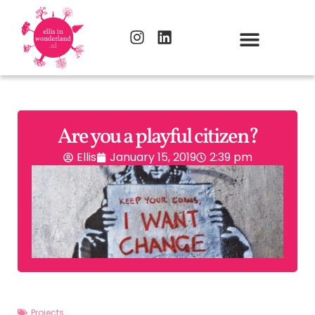
Are you a playful citizen?
Ellis
January 15, 2019
2:39 pm
Projects