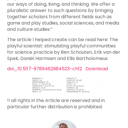
our ways of doing, living, and thinking. We offer a
pluralistic answer to such questions by bringing
together scholars from different fields such as
game and play studies, social sciences, and media
and culture studies.”
The article I helped create can be read here: The
playful scientist: stimulating playful communities
for science practice by Ben Schouten, Erik van der
Spek, Daniël Harmsen and Ellis Bartholomeus
doi_10.5117-9789462984523-ch12
Download
!! all rights in the Article are reserved and in
particular further distribution is prohibited.