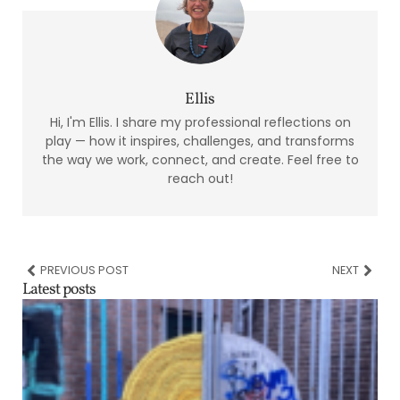
Ellis
Hi, I'm Ellis. I share my professional reflections on
play — how it inspires, challenges, and transforms
the way we work, connect, and create. Feel free to
reach out!
PREVIOUS POST
NEXT
Latest posts
t
c
s
A