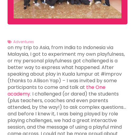
Adventures
on my trip to Asia, from India to Indonesia via
Malaysia, I got to experiment my own playfulness,
or my personal playfulness got challenged is a
better way to express what happened. After
speaking about play in Kuala lumpur at #improv
(thanks to Allison Yap) – I was invited by some
participants to come and talk at
the One
academy
. I challenged (or dared) the students
(plus teachers, coaches and even parents
attended, by the way!) to ask complex questions…
and before I knew it, I was being played by role
playing challenges, we had a great interactive
session, and the message of using a playful mind
came across. I could not be more proud about