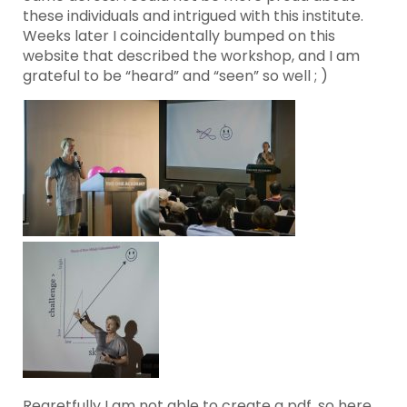
these individuals and intrigued with this institute.
Weeks later I coincidentally bumped on this
website that described the workshop, and I am
grateful to be “heard” and “seen” so well ; )
Regretfully I am not able to create a pdf, so here