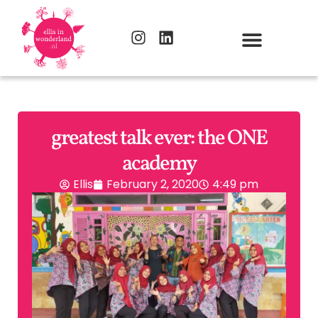
greatest talk ever: the ONE
academy
Ellis
February 2, 2020
4:49 pm