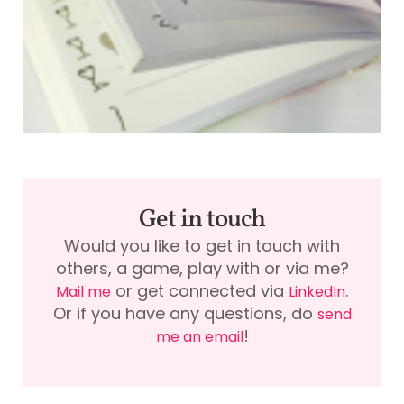
f
A
Get in touch
Would you like to get in touch with
others, a game, play with or via me?
or get connected via
.
Mail me
LinkedIn
Or if you have any questions, do
send
!
me an email