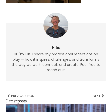
Ellis
Hi, I'm Ellis. I share my professional reflections on
play — how it inspires, challenges, and transforms
the way we work, connect, and create. Feel free to
reach out!
PREVIOUS POST
NEXT
Latest posts