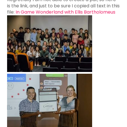
is the link, and just to be sure I copied all text in this
file:
In Game Wonderland with Ellis Bartholomeus