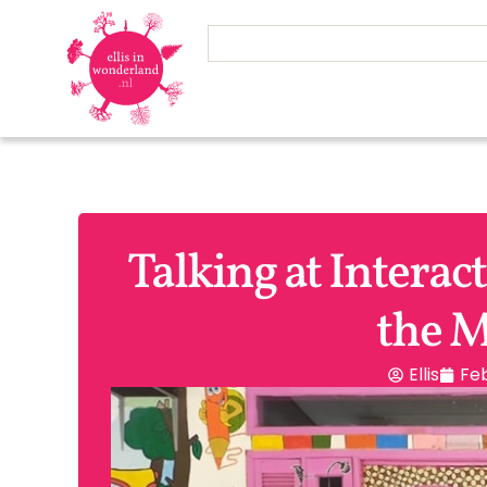
Talking at Interac
the M
Ellis
Feb