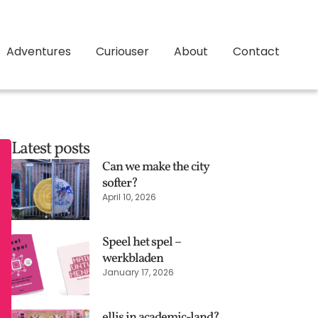
Adventures
Curiouser
About
Contact
Latest posts
Can we make the city
softer?
April 10, 2026
Speel het spel –
werkbladen
January 17, 2026
ellis in academic-land?