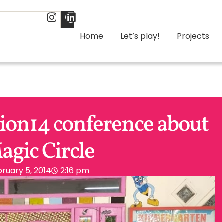
Home
Let’s play!
Projects
tion14 conference about
agic Circle
ruary 5, 2014
2:16 pm