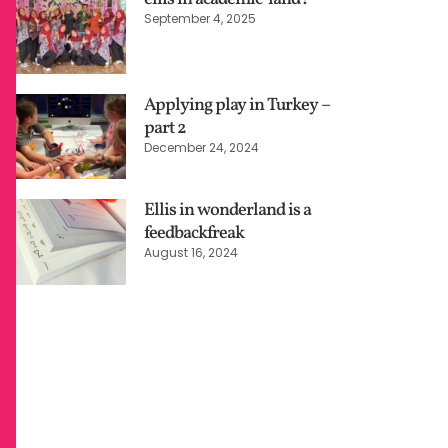
September 4, 2025
Applying play in Turkey –
part 2
December 24, 2024
Ellis in wonderland is a
feedbackfreak
August 16, 2024