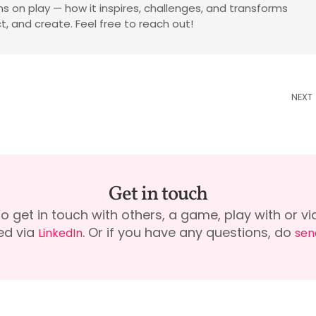
tions on play — how it inspires, challenges, and transforms
, and create. Feel free to reach out!
NEXT
Get in touch
to get in touch with others, a game, play with or 
ed via
. Or if you have any questions, do
LinkedIn
sen