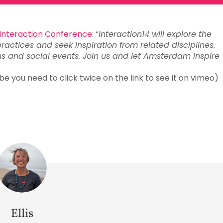
Interaction Conference
: “
Interaction14 will explore the
practices and seek inspiration from related disciplines.
ns and social events. Join us and let Amsterdam inspire
 you need to click twice on the link to see it on vimeo)
Ellis