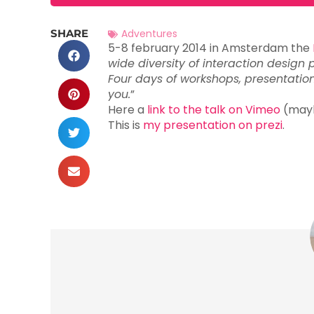
SHARE
Adventures
5-8 february 2014 in Amsterdam the
wide diversity of interaction design 
Four days of workshops, presentatio
you.
”
Here a
link to the talk on Vimeo
(maybe
This is
my presentation on prezi
.