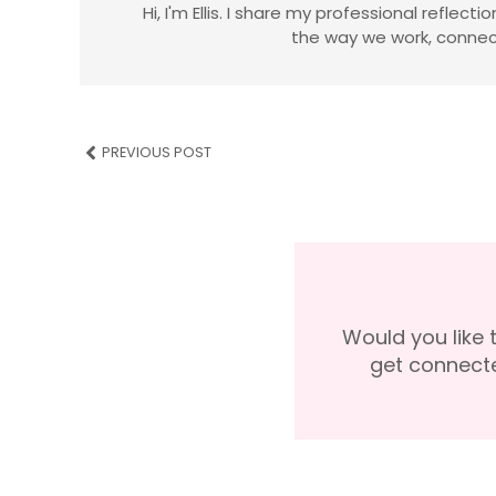
Hi, I'm Ellis. I share my professional reflec
the way we work, connect
PREVIOUS POST
Would you like 
get connect