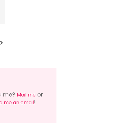
via me?
or
Mail me
!
d me an email