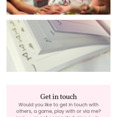
E
w
a
f
A
Get in touch
Would you like to get in touch with
others, a game, play with or via me?