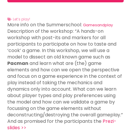
Let’s play!
More info on the Summerschool:
Gamesandplay
Description of the workshop: “A hands-on
workshop with post-its and markers for all
participants to participate on how to taste and
‘cook’ a game. In this workshop, we will use a
model to dissect an old known game such as
Pacman
and learn what are (the) game
elements and how can we open the perspective
and focus on a game experience in the context of
play instead of taking the mechanics and
dynamics only into account. What can we learn
about player types and play preferences using
the model and how can we validate a game by
focussing on the game elements without
deconstructing/destroying the overall gameplay.”
And as promised for the participants the
Prezi-
slides >>