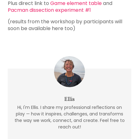
Plus direct link to
Game element table
and
Pacman dissection experiment #1
(results from the workshop by participants will
soon be available here too)
Ellis
Hi, I'm Ellis. I share my professional reflections on
play — how it inspires, challenges, and transforms
the way we work, connect, and create. Feel free to
reach out!