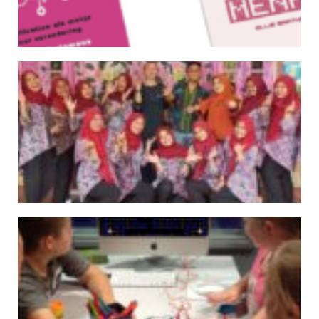
e
4
p
T
p
2