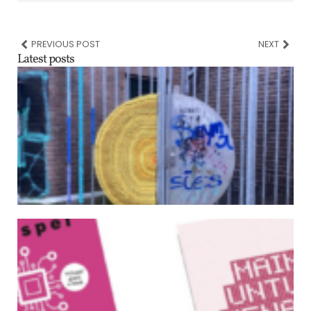
PREVIOUS POST
NEXT
Latest posts
t
c
s
A
S
s
J