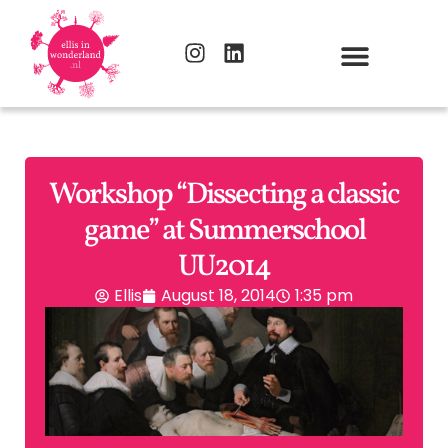
Workshop “Dissecting a classic
game” at Summerschool
UU2014
Ellis
August 18, 2014
1:35 pm