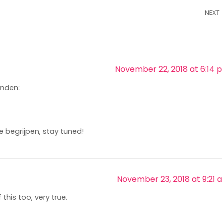
NEXT
November 22, 2018 at 6:14 
inden:
e begrijpen, stay tuned!
November 23, 2018 at 9:21 
 this too, very true.