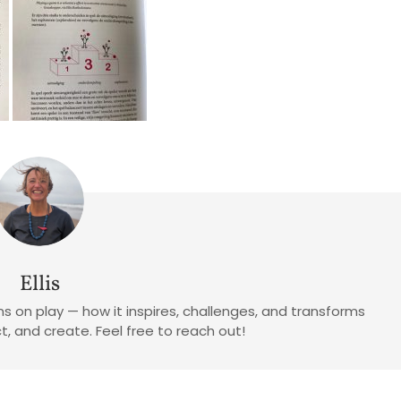
Ellis
tions on play — how it inspires, challenges, and transforms
, and create. Feel free to reach out!