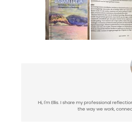
Hi, I'm Ellis. I share my professional reflec
the way we work, connect