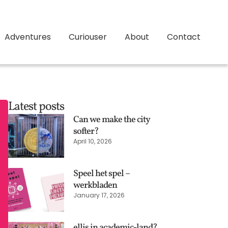
Adventures
Curiouser
About
Contact
Latest posts
Can we make the city
softer?
April 10, 2026
Speel het spel –
werkbladen
January 17, 2026
ellis in academic-land?