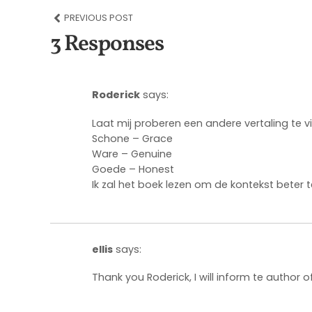
PREVIOUS POST
3 Responses
Roderick
says:
Laat mij proberen een andere vertaling te v
Schone – Grace
Ware – Genuine
Goede – Honest
Ik zal het boek lezen om de kontekst beter t
ellis
says:
Thank you Roderick, I will inform te author of