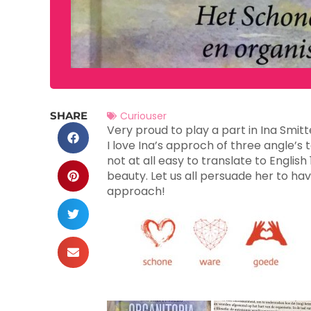
SHARE
Curiouser
Very proud to play a part in Ina Smit
I love Ina’s approch of three angle
not at all easy to translate to Englis
beauty. Let us all persuade her to hav
approach!