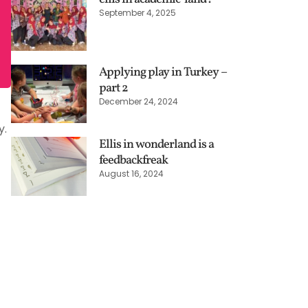
September 4, 2025
Applying play in Turkey –
part 2
December 24, 2024
y.
Ellis in wonderland is a
feedbackfreak
August 16, 2024