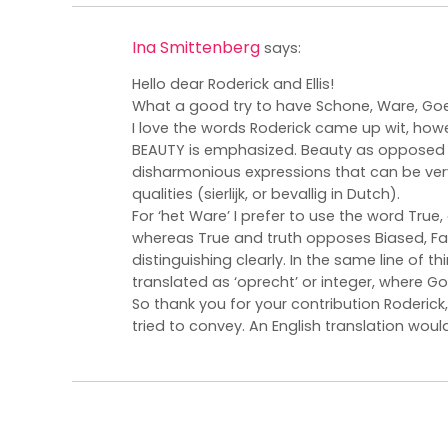
Ina Smittenberg
says:
Hello dear Roderick and Ellis!
What a good try to have Schone, Ware, Goed
I love the words Roderick came up wit, howeve
BEAUTY is emphasized. Beauty as opposed to
disharmonious expressions that can be very
qualities (sierlijk, or bevallig in Dutch).
For ‘het Ware’ I prefer to use the word True, 
whereas True and truth opposes Biased, Fal
distinguishing clearly. In the same line of th
translated as ‘oprecht’ or integer, where Go
So thank you for your contribution Roderick,
tried to convey. An English translation would