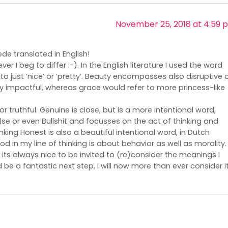
November 25, 2018 at 4:59 
e translated in English!
r I beg to differ :-). In the English literature I used the word
 just ‘nice’ or ‘pretty’. Beauty encompasses also disruptive 
 impactful, whereas grace would refer to more princess-like
or truthful. Genuine is close, but is a more intentional word,
se or even Bullshit and focusses on the act of thinking and
inking Honest is also a beautiful intentional word, in Dutch
od in my line of thinking is about behavior as well as morality.
 its always nice to be invited to (re)consider the meanings I
 be a fantastic next step, I will now more than ever consider it