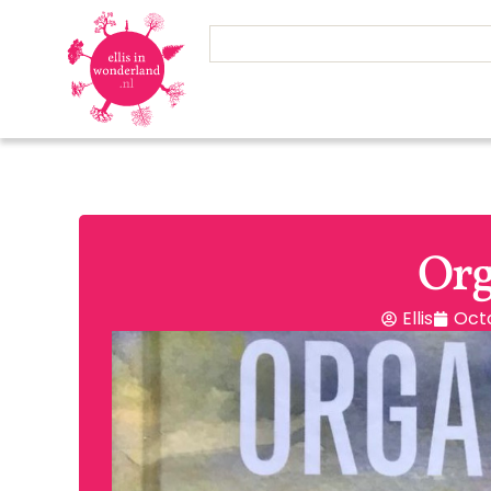
Org
Ellis
Octo