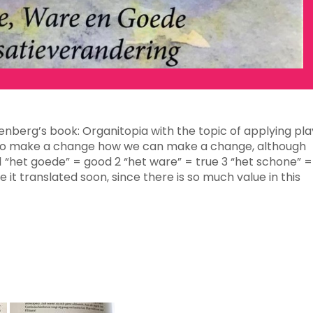
tenberg’s book: Organitopia with the topic of applying pla
’s to make a change how we can make a change, although
h 1 “het goede” = good 2 “het ware” = true 3 “het schone” =
e it translated soon, since there is so much value in this