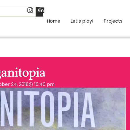
Home
Let’s play!
Projects
anitopia
ber 24, 2018
10:40 pm